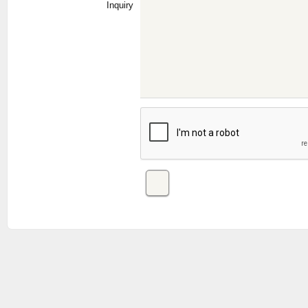
Inquiry