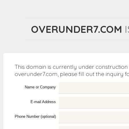
OVERUNDER7.COM
I
This domain is currently under construction
overunder7.com, please fill out the inquiry 
Name or Company
E-mail Address
Phone Number (optional)